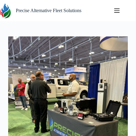
Skip
to
Precise Alternative Fleet Solutions
content