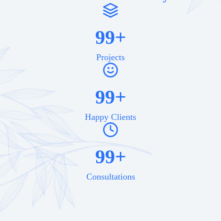
100+
Projects
100+
Happy Clients
100+
Consultations