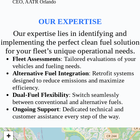
CEO, AATR Orlando
OUR EXPERTISE
Our expertise lies in identifying and
implementing the perfect clean fuel solution
for your fleet’s unique operational needs.
Fleet Assessments
: Tailored evaluations of your
vehicles and fueling needs.
Alternative Fuel Integration
: Retrofit systems
designed to reduce emissions and maximize
efficiency.
Dual-Fuel Flexibility
: Switch seamlessly
between conventional and alternative fuels.
Ongoing Support
: Dedicated technical and
customer assistance every step of the way.
+