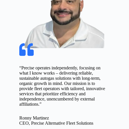
“Precise operates independently, focusing on
what I know works – delivering reliable,
sustainable autogas solutions with long-term,
organic growth in mind. Our mission is to
provide fleet operators with tailored, innovative
services that prioritize efficiency and
independence, unencumbered by external
affiliations.”
Ronny Martinez
CEO, Precise Alternative Fleet Solutions