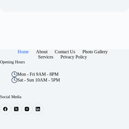
Home
About
Contact Us
Photo Gallery
Services
Privacy Policy
Opening Hours
Mon - Fri 9AM - 8PM
Sat - Sun 10AM - 5PM
Social Media