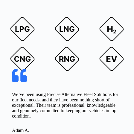
We’ve been using Precise Alternative Fleet Solutions for
our fleet needs, and they have been nothing short of
exceptional. Their team is professional, knowledgeable,
and genuinely committed to keeping our vehicles in top
condition.
Adam A.