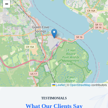
−
Leaflet
|
©
OpenStreetMap
contributors
TESTIMONIALS
What Our Clients Say