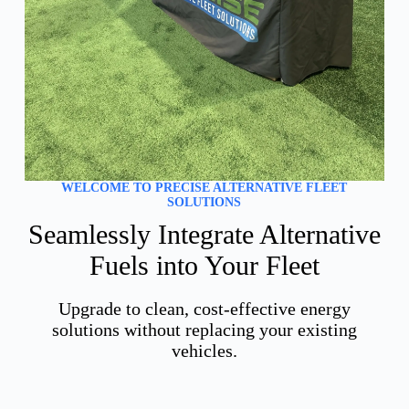
WELCOME TO PRECISE ALTERNATIVE FLEET
SOLUTIONS
Seamlessly Integrate Alternative
Fuels into Your Fleet
Upgrade to clean, cost-effective energy
solutions without replacing your existing
vehicles.