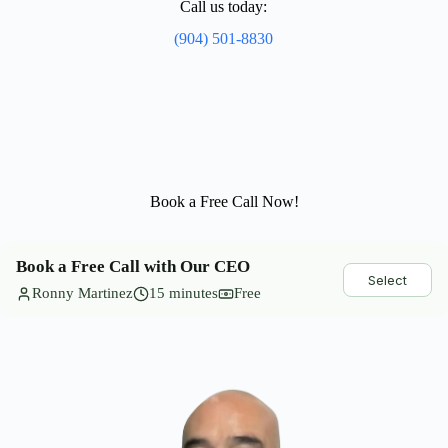
Call us today:
(904) 501-8830
Book a Free Call Now!
Book a Free Call with Our CEO
Select
Ronny Martinez
15 minutes
Free